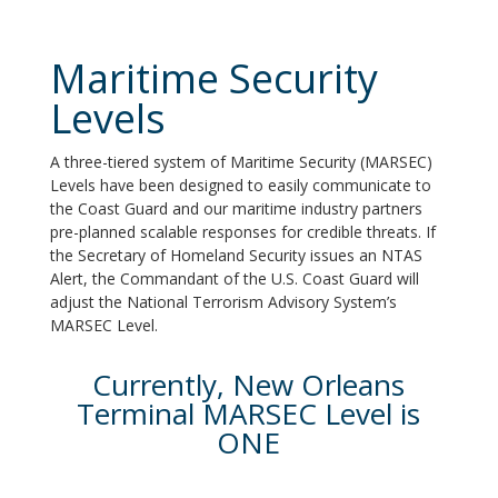
Maritime Security
Levels
A three-tiered system of Maritime Security (MARSEC)
Levels have been designed to easily communicate to
the Coast Guard and our maritime industry partners
pre-planned scalable responses for credible threats. If
the Secretary of Homeland Security issues an NTAS
Alert, the Commandant of the U.S. Coast Guard will
adjust the National Terrorism Advisory System’s
MARSEC Level.
Currently, New Orleans
Terminal MARSEC Level is
ONE