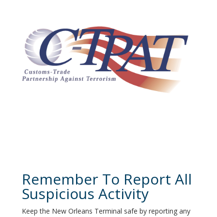
Remember To Report All
Suspicious Activity
Keep the New Orleans Terminal safe by reporting any