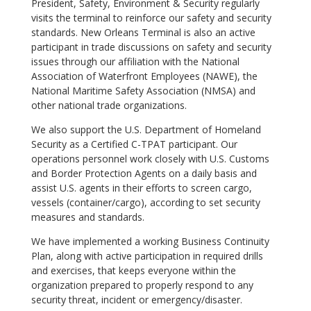
President, Safety, Environment & Security regularly
visits the terminal to reinforce our safety and security
standards. New Orleans Terminal is also an active
participant in trade discussions on safety and security
issues through our affiliation with the National
Association of Waterfront Employees (NAWE), the
National Maritime Safety Association (NMSA) and
other national trade organizations.
We also support the U.S. Department of Homeland
Security as a Certified C-TPAT participant. Our
operations personnel work closely with U.S. Customs
and Border Protection Agents on a daily basis and
assist U.S. agents in their efforts to screen cargo,
vessels (container/cargo), according to set security
measures and standards.
We have implemented a working Business Continuity
Plan, along with active participation in required drills
and exercises, that keeps everyone within the
organization prepared to properly respond to any
security threat, incident or emergency/disaster.