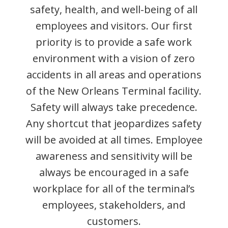
safety, health, and well-being of all
employees and visitors. Our first
priority is to provide a safe work
environment with a vision of zero
accidents in all areas and operations
of the New Orleans Terminal facility.
Safety will always take precedence.
Any shortcut that jeopardizes safety
will be avoided at all times. Employee
awareness and sensitivity will be
always be encouraged in a safe
workplace for all of the terminal’s
employees, stakeholders, and
customers.