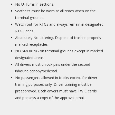
No U-Turns in sections.
Seatbelts must be worn at all times when on the
terminal grounds.
Watch out for RTGs and always remain in designated
RTG Lanes.
Absolutely No Littering. Dispose of trash in properly
marked receptacles.
NO SMOKING on terminal grounds except in marked
designated areas.
All drivers must unlock pins under the second
inbound canopy/pedestal.
No passengers allowed in trucks except for driver
training purposes only. Driver training must be
preapproved. Both drivers must have TWIC cards
and possess a copy of the approval email.