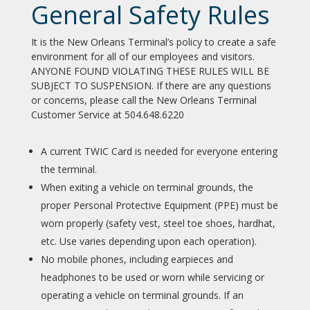
General Safety Rules
It is the New Orleans Terminal’s policy to create a safe
environment for all of our employees and visitors.
ANYONE FOUND VIOLATING THESE RULES WILL BE
SUBJECT TO SUSPENSION. If there are any questions
or concerns, please call the New Orleans Terminal
Customer Service at 504.648.6220
A current TWIC Card is needed for everyone entering
the terminal.
When exiting a vehicle on terminal grounds, the
proper Personal Protective Equipment (PPE) must be
worn properly (safety vest, steel toe shoes, hardhat,
etc. Use varies depending upon each operation).
No mobile phones, including earpieces and
headphones to be used or worn while servicing or
operating a vehicle on terminal grounds. If an