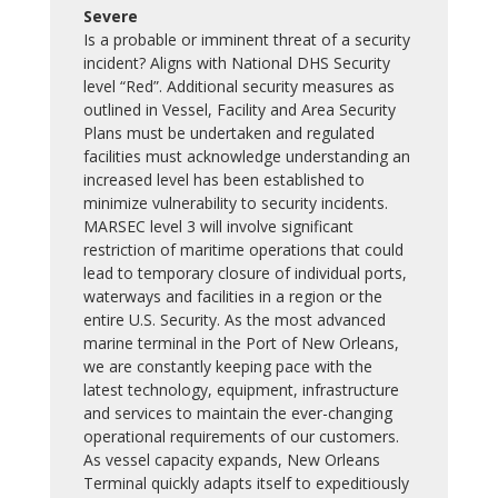
Severe
Is a probable or imminent threat of a security
incident? Aligns with National DHS Security
level “Red”. Additional security measures as
outlined in Vessel, Facility and Area Security
Plans must be undertaken and regulated
facilities must acknowledge understanding an
increased level has been established to
minimize vulnerability to security incidents.
MARSEC level 3 will involve significant
restriction of maritime operations that could
lead to temporary closure of individual ports,
waterways and facilities in a region or the
entire U.S. Security. As the most advanced
marine terminal in the Port of New Orleans,
we are constantly keeping pace with the
latest technology, equipment, infrastructure
and services to maintain the ever-changing
operational requirements of our customers.
As vessel capacity expands, New Orleans
Terminal quickly adapts itself to expeditiously