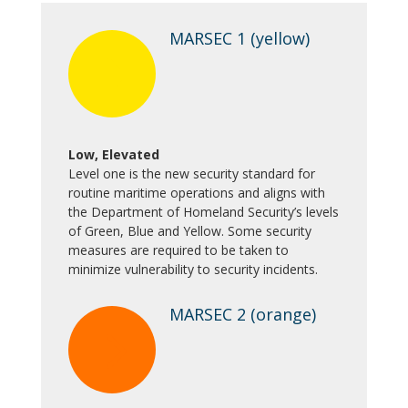
MARSEC 1 (yellow)
5
Low, Elevated
Level one is the new security standard for
routine maritime operations and aligns with
the Department of Homeland Security’s levels
of Green, Blue and Yellow. Some security
measures are required to be taken to
minimize vulnerability to security incidents.
MARSEC 2 (orange)
5