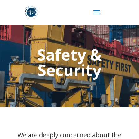
Safety &
Security
We are deeply concerned about the