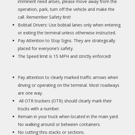
imminent need arises, please move away from the
operation, park, turn off the vehicle and make the
call. Remember Safety ﬁrst!
Bobtail Drivers: Use bobtail lanes only when entering
or exiting the terminal unless otherwise instructed.
Pay Attention to Stop Signs. They are strategically
placed for everyone’s safety.
The Speed limit is 15 MPH and strictly enforced!
Pay attention to clearly marked traffic arrows when
driving or operating on the terminal. Most roadways
are one way.
All OTR truckers (OTR) should clearly mark their
trucks with a number.
Remain in your truck when located in the main yard.
No walking around or between containers.
No cutting thru stacks or sections.