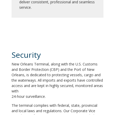
deliver consistent, professional and seamless
service.
Security
New Orleans Terminal, along with the U.S. Customs
and Border Protection (CBP) and the Port of New
Orleans, is dedicated to protecting vessels, cargo and
the waterways. All imports and exports have controlled
access and are kept in highly secured, monitored areas
with
24-hour surveillance.
The terminal complies with federal, state, provincial
and local laws and regulations. Our Corporate Vice