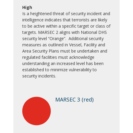
High
Is a heightened threat of security incident and
intelligence indicates that terrorists are likely
to be active within a specific target or class of
targets. MARSEC 2 aligns with National DHS
security level “Orange”. Additional security
measures as outlined in Vessel, Facility and
Area Security Plans must be undertaken and
regulated facilities must acknowledge
understanding an increased level has been
established to minimize vulnerability to
security incidents.
MARSEC 3 (red)
5