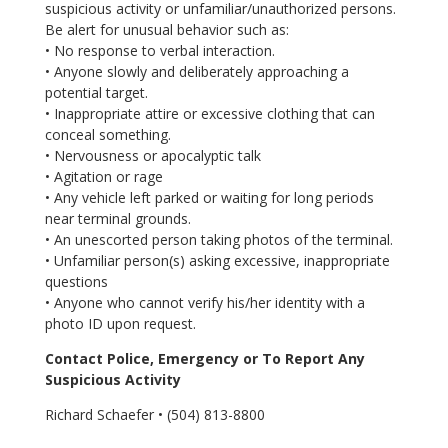
suspicious activity or unfamiliar/unauthorized persons.
Be alert for unusual behavior such as:
• No response to verbal interaction.
• Anyone slowly and deliberately approaching a
potential target.
• Inappropriate attire or excessive clothing that can
conceal something.
• Nervousness or apocalyptic talk
• Agitation or rage
• Any vehicle left parked or waiting for long periods
near terminal grounds.
• An unescorted person taking photos of the terminal.
• Unfamiliar person(s) asking excessive, inappropriate
questions
• Anyone who cannot verify his/her identity with a
photo ID upon request.
Contact Police, Emergency or To Report Any
Suspicious Activity
Richard Schaefer • (504) 813-8800