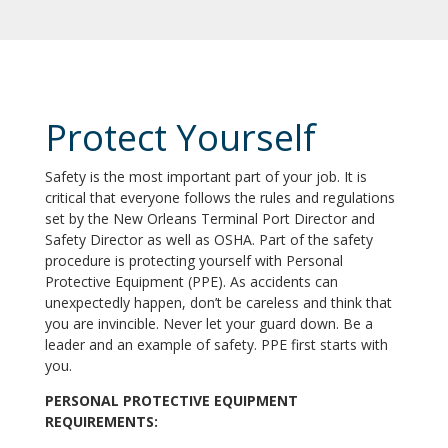
Protect Yourself
Safety is the most important part of your job. It is
critical that everyone follows the rules and regulations
set by the New Orleans Terminal Port Director and
Safety Director as well as OSHA. Part of the safety
procedure is protecting yourself with Personal
Protective Equipment (PPE). As accidents can
unexpectedly happen, don’t be careless and think that
you are invincible. Never let your guard down. Be a
leader and an example of safety. PPE first starts with
you.
PERSONAL PROTECTIVE EQUIPMENT
REQUIREMENTS: