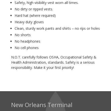
Safety, high visibility vest worn all times.
No dirty or ripped vests.
Hard hat (where required)
Heavy duty gloves
Clean, sturdy work pants and shirts – no rips or holes
No shorts
No headphones
No cell phones
N.O.T. carefully follows OSHA, Occupational Safety &
Health Administration, standards. Safety is a serious
responsibility. Make it your first priority!
New Orleans Terminal