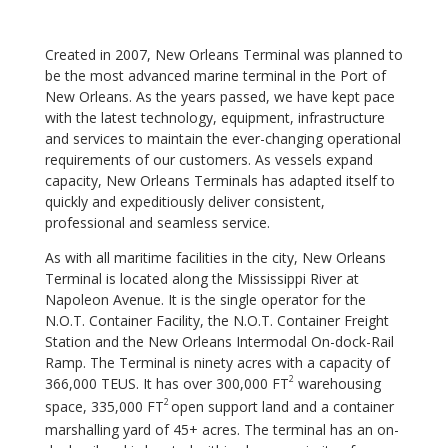
Created in 2007, New Orleans Terminal was planned to
be the most advanced marine terminal in the
Port of
New Orleans. As the years passed, we have kept pace
with the latest technology, equipment,
infrastructure
and services to maintain the ever-changing operational
requirements of our customers.
As vessels expand
capacity, New Orleans Terminals has adapted itself to
quickly and expeditiously
deliver consistent,
professional and seamless service.
As with all maritime facilities in the city, New Orleans
Terminal is located along the Mississippi River at
Napoleon Avenue. It is the single operator for the
N.O.T. Container Facility, the N.O.T. Container Freight
Station and the New Orleans Intermodal On-dock-Rail
Ramp. The Terminal is ninety acres with a capacity of
2
366,000 TEUS. It has over 300,000 FT
warehousing
2
space, 335,000 FT
open support land and a container
marshalling yard of 45+ acres. The terminal has an on-