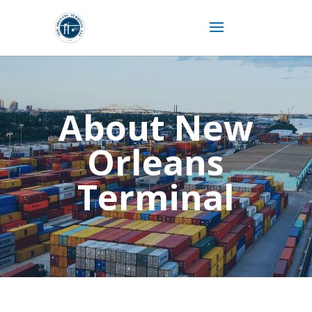
About New
Orleans
Terminal