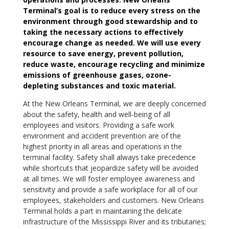
Terminal’s goal is to reduce every stress on the
environment through good stewardship and to
taking the necessary actions to effectively
encourage change as needed. We will use every
resource to save energy, prevent pollution,
reduce waste, encourage recycling and minimize
emissions of greenhouse gases, ozone-
depleting substances and toxic material.
At the New Orleans Terminal, we are deeply concerned
about the safety, health and well-being of all
employees and visitors. Providing a safe work
environment and accident prevention are of the
highest priority in all areas and operations in the
terminal facility. Safety shall always take precedence
while shortcuts that jeopardize safety will be avoided
at all times. We will foster employee awareness and
sensitivity and provide a safe workplace for all of our
employees, stakeholders and customers. New Orleans
Terminal holds a part in maintaining the delicate
infrastructure of the Mississippi River and its tributaries;