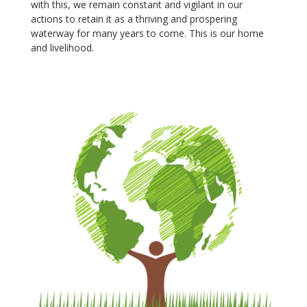
with this, we remain constant and vigilant in our
actions to retain it as a thriving and prospering
waterway for many years to come. This is our home
and livelihood.