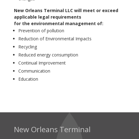
New Orleans Terminal LLC will meet or exceed
applicable legal requirements
for the environmental management of:
Prevention of pollution
Reduction of Environmental Impacts
Recycling
Reduced energy consumption
Continual Improvement
Communication
Education
New Orleans Terminal