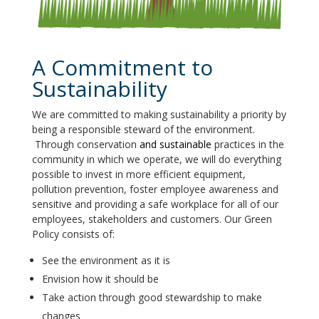
A Commitment to
Sustainability
We are committed to making sustainability a priority by
being a responsible steward of the environment.
Through conservation
and sustainable
practices in the
community in which we operate, we will do everything
possible to invest in more efficient equipment,
pollution prevention, foster
employee awareness and
sensitive and providing a safe workplace for all of our
employees, stakeholders and customers. Our Green
Policy consists of:
See the environment as it is
Envision how it should be
Take action through good stewardship to make
changes