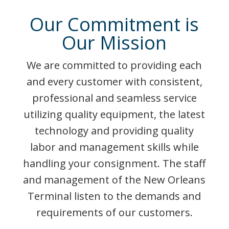
Our Commitment is
Our Mission
We are committed to providing each
and every customer with consistent,
professional and seamless service
utilizing quality equipment, the latest
technology and providing quality
labor and management skills while
handling your consignment. The staff
and management of the New Orleans
Terminal listen to the demands and
requirements of our customers.