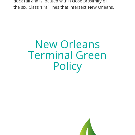
dock rail and is located within close proximity of
the six, Class 1 rail lines that intersect New Orleans.
New Orleans
Terminal Green
Policy