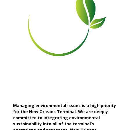
Managing environmental issues is a high priority
for the New Orleans Terminal. We are deeply
committed to integrating environmental
sustainability into all of the terminal’s
operations and processes. New Orleans